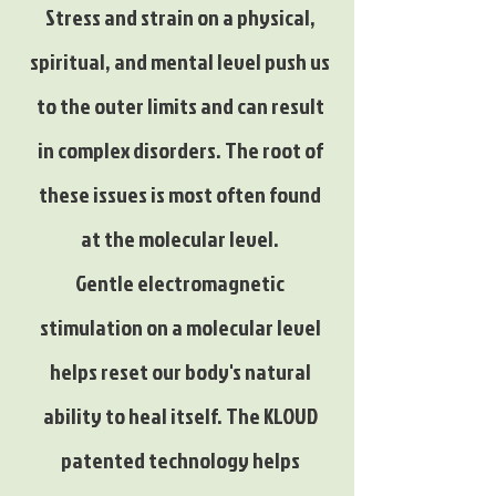
Stress and strain on a physical,
spiritual, and mental level push us
to the outer limits and can result
in complex disorders. The root of
these issues is most often found
at the molecular level.
Gentle electromagnetic
stimulation on a molecular level
helps reset our body's natural
ability to heal itself. The KLOUD
patented technology helps