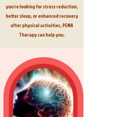
you're looking for stress reduction,
better sleep, or enhanced recovery
after physical activities, PEMA
Therapy can help you.