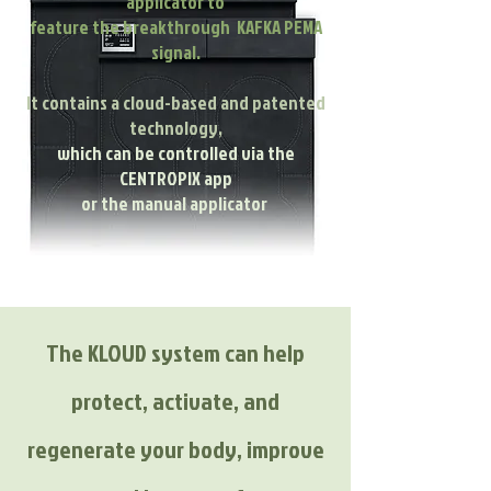
applicator to
feature the breakthrough KAFKA PEMA
signal.
It contains a cloud-based and patented
technology,
which can be controlled via the
CENTROPIX app
or the manual applicator
The KLOUD system can help
protect, activate, and
regenerate your body, improve