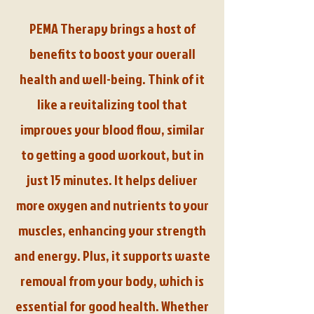
PEMA Therapy brings a host of
benefits to boost your overall
health and well-being. Think of it
like a revitalizing tool that
improves your blood flow, similar
to getting a good workout, but in
just 15 minutes. It helps deliver
more oxygen and nutrients to your
muscles, enhancing your strength
and energy. Plus, it supports waste
removal from your body, which is
essential for good health. Whether