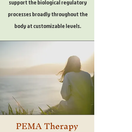
support the biological regulatory
processes broadly throughout the
body at customizable levels.
PEMA Therapy