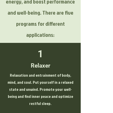
energy, and boost performance
and well-being. There are five
programs for different
applications:
1
Relaxer
Relaxation and entrainment of body,
mind, and soul. Put yourself in a relaxed
state and unwind. Promote your well-
being and find inner peace and optimize
restful sleep.