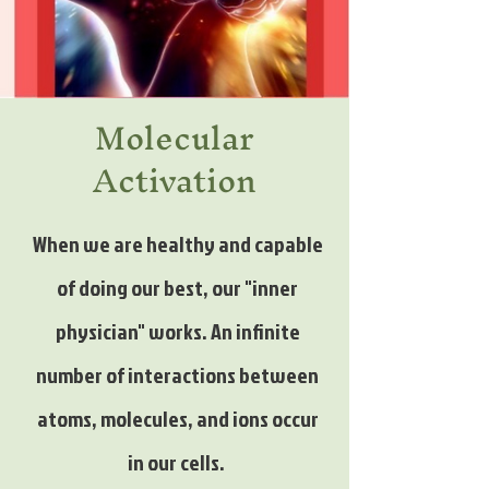
Molecular
Activation
When we are healthy and capable
of doing our best, our "inner
physician" works. An infinite
number of interactions between
atoms, molecules, and ions occur
in our cells.