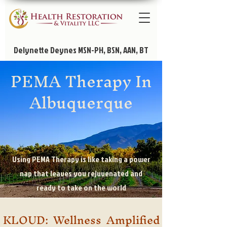
Delynette Deynes MSN-PH, BSN, AAN, BT
PEMA Therapy In
Albuquerque
Using PEMA Therapy is like taking a power
nap that leaves you rejuvenated and
ready to take on the world
KLOUD: Wellness Amplified