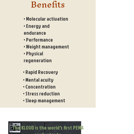
Benefits
• Molecular activation
• Energy and
endurance
• Performance
• Weight management
• Physical
regeneration
• Rapid Recovery
• Mental acuity
• Concentration
• Stress reduction
• Sleep management
The KLOUD is the world's first PEMA