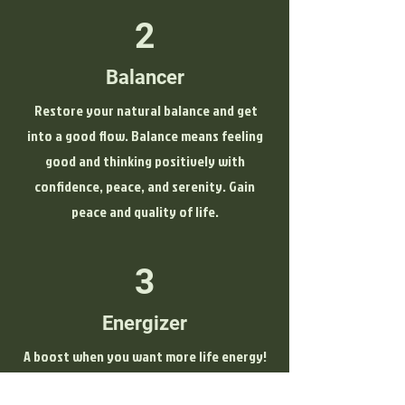
2
Balancer
Restore your natural balance and get
into a good flow. Balance means feeling
good and thinking positively with
confidence, peace, and serenity. Gain
peace and quality of life.
3
Energizer
A boost when you want more life energy!
Experience pure "KLOUD power" and feel